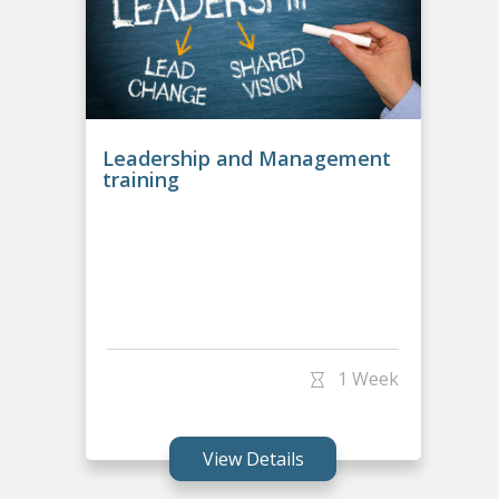
Leadership and Management
training
1 Week
View Details