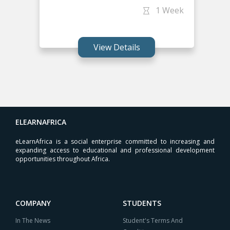
1 Week
View Details
ELEARNAFRICA
eLearnAfrica is a social enterprise committed to increasing and
expanding access to educational and professional development
opportunities throughout Africa.
COMPANY
STUDENTS
In The News
Student's Terms And