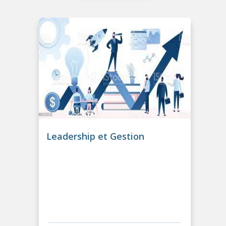
Leadership et Gestion