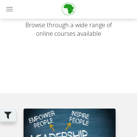
Online Courses
Toggle
navigation
Browse through a wide range of
online courses available