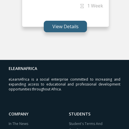
1 Week
View Details
ELEARNAFRICA
eLearnAfrica is a social enterprise committed to increasing and
expanding access to educational and professional development
opportunities throughout Africa.
COMPANY
STUDENTS
In The News
Student's Terms And