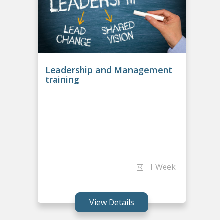
Leadership and Management
training
1 Week
View Details