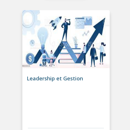
Leadership et Gestion