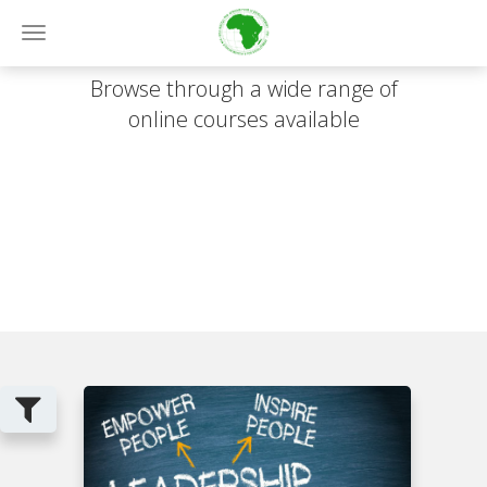
Online Courses
Toggle
navigation
Browse through a wide range of
online courses available